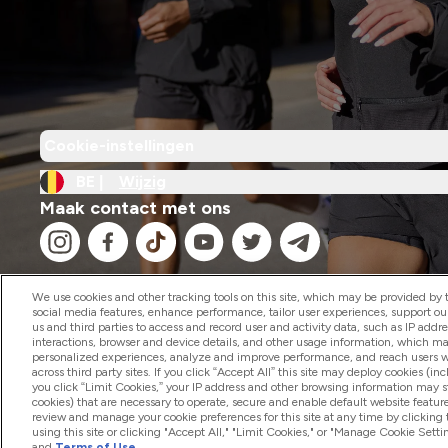
Cookie-instellingen
BE |
Wijzig
Maak contact met ons
We use cookies and other tracking tools on this site, which may be provided by th
social media features, enhance performance, tailor user experiences, support ou
us and third parties to access and record user and activity data, such as IP addr
2026 The Hut.com Ltd
interactions, browser and device details, and other usage information, which m
personalized experiences, analyze and improve performance, and reach users wi
across third party sites. If you click “Accept All” this site may deploy cookies (inc
you click “Limit Cookies,” your IP address and other browsing information may sti
cookies) that are necessary to operate, secure and enable default website feature
review and manage your cookie preferences for this site at any time by clicking
using this site or clicking "Accept All," "Limit Cookies," or "Manage Cookie Se
and
Terms of Use
.