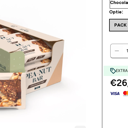
Optie:
PACK 
EXTRA
€26,