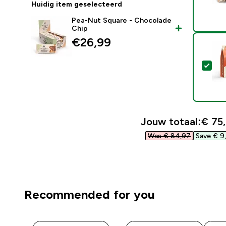
Huidig item geselecteerd
Pea-Nut Square - Chocolade
Chip
€26,99‎
Sel
Jouw totaal:
€ 75,
Was € 84,97‎
Save € 9,
Recommended for you