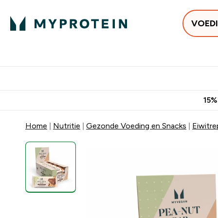
VOED
Uitverkoop
Gratis bezorging vanaf €50
10% Extra K
15%
Home
Nutritie
Gezonde Voeding en Snacks
Eiwitr