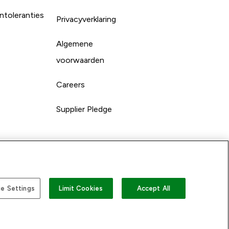
ntoleranties
Privacyverklaring
Algemene
voorwaarden
Careers
Supplier Pledge
e Settings
Limit Cookies
Accept All