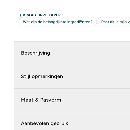
Beschrijving
Stijl opmerkingen
Maat & Pasvorm
Aanbevolen gebruik