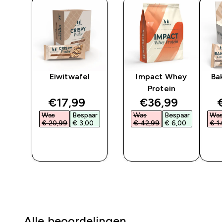
er
Eiwitwafel
Impact Whey
Ba
Protein
ted price
discounted price
discounted pri
€17,99‎
€36,99‎
ar
Was
Bespaar
Was
Bespaar
Wa
‎
€ 20,99‎
€ 3,00‎
€ 42,99‎
€ 6,00‎
€ 1
SHOP
SHOP
SNEL
SNEL
Alle beoordelingen