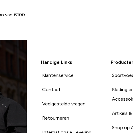
on van €100.
Handige Links
Producte
Klantenservice
Sportvoe
Contact
Kleding e
Accessoi
Veelgestelde vragen
Artikels &
Retourneren
Shop op 
Internationale Levering