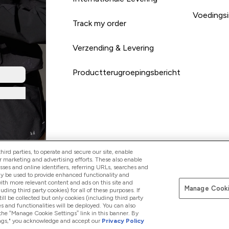
Voedingsi
Track my order
Verzending & Levering
Productterugroepingsbericht
ird parties, to operate and secure our site, enable
r marketing and advertising efforts. These also enable
esses and online identifiers, referring URLs, searches and
Betaal met
ay be used to provide enhanced functionality and
th more relevant content and ads on this site and
Manage Cooki
luding third party cookies) for all of these purposes. If
ll be collected but only cookies (including third party
s and functionalities will be deployed. You can also
 the “Manage Cookie Settings” link in this banner. By
ttings," you acknowledge and accept our
Privacy Policy