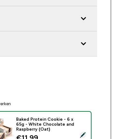
erken
Baked Protein Cookie - 6 x
65g - White Chocolate and
Raspberry (Oat)
ecteer dit product - Baked Protein Cookie - 6 x 65g - White C
discounted price
€11,99‎