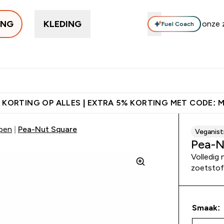
ING
KLEDING
Fuel Coach
Trending
Eiwitten
Supplementen
Bars & Snacks
Veg
Enter Trending submenu
Enter Eiwitten submenu
Enter Supplementen su
Enter B
⌄
⌄
⌄
⌄
orting + Gratis Shaker | Nieuwe Klanten
Download de App Voor 5%
 KORTING OP ALLES | EXTRA 5% KORTING MET CODE: 
epen
Pea-Nut Square
Veganist
Pea-N
Volledig
zoetstof
Smaak: