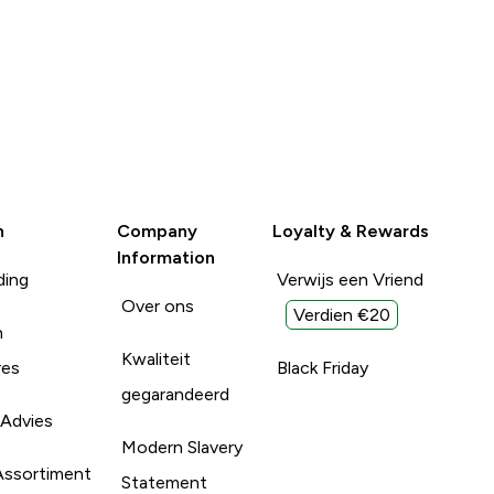
n
Company
Loyalty & Rewards
Information
ding
Verwijs een Vriend
Over ons
Verdien €20
n
Kwaliteit
res
Black Friday
gegarandeerd
 Advies
Modern Slavery
Assortiment
Statement