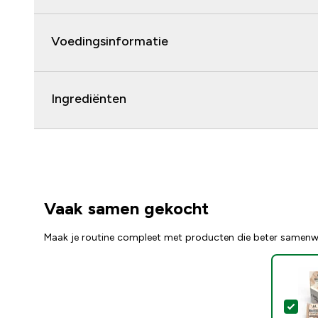
Voedingsinformatie
Ingrediënten
Vaak samen gekocht
Maak je routine compleet met producten die beter samenw
Sel