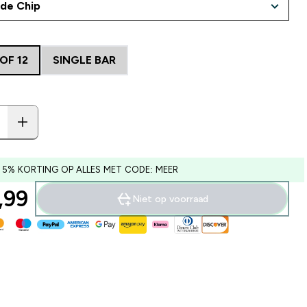
OF 12
SINGLE BAR
 5% KORTING OP ALLES MET CODE: MEER
99‎
Niet op voorraad