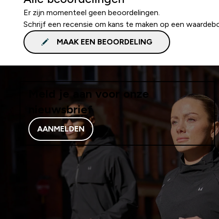
Er zijn momenteel geen beoordelingen.
Schrijf een recensie om kans te maken op een waardeb
MAAK EEN BEOORDELING
Meld je aan voor onze
nieuwsbrief
AANMELDEN