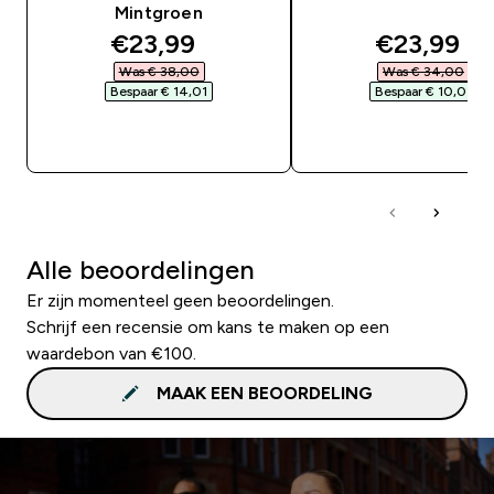
Mintgroen
discounted price
discounte
€23,99‎
€23,99‎
Was € 38,00‎
Was € 34,00‎
Bespaar € 14,01‎
Bespaar € 10,01‎
SHOP SNEL
SHOP SNEL
Alle beoordelingen
Er zijn momenteel geen beoordelingen.
Schrijf een recensie om kans te maken op een
waardebon van €100.
MAAK EEN BEOORDELING