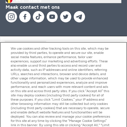
Maak contact met ons
Handige Links
We use cookies and other tracking tools on this site, which may be
provided by third parties, to operate and secure our site, enable
social media features, enhance performance, tailor user
experiences, support our marketing and advertising efforts. These
Producten
also enable us and third parties to access and record user and
activity data, such as IP addresses and online identifiers, referring
URLs, searches and interactions, browser and device details, and
other usage information, which may be used to provide enhanced
Company Information
functionality and personalized experiences, analyze and improve
performance, and reach users with more relevant content and ads
on this site and across third party sites. If you click “Accept All” this
site may deploy cookies (including third party cookies) for all of
these purposes. If you click “Limit Cookies,” your IP address and
Loyalty & Rewards
other browsing information may still be collected but only cookies
(including third party cookies) that are necessary to operate, secure
and enable default website features and functionalities will be
deployed. You can also review and manage your cookie preferences
for this site at any time by clicking the “Manage Cookie Settings”
2026 The Hut.com Ltd
link in this banner. By using this site or clicking "Accept All," "Limit