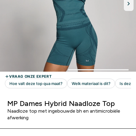
MP Dames Hybrid Naadloze Top
Naadloze top met ingebouwde bh en antimicrobiële
afwerking