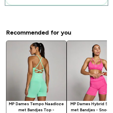
Recommended for you
MP Dames Tempo Naadloze
MP Dames Hybrid Spo
met Bandjes Top -
met Bandjes - Snoep