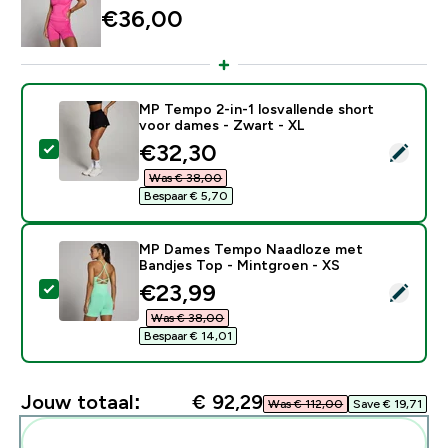
€36,00‎
MP Tempo 2-in-1 losvallende short
voor dames - Zwart - XL
discounted price
€32,30‎
Selecteer dit product - MP Tempo 2-in-1 losvallende 
Was € 38,00‎
Bespaar € 5,70‎
MP Dames Tempo Naadloze met
Bandjes Top - Mintgroen - XS
discounted price
€23,99‎
Selecteer dit product - MP Dames Tempo Naadloze me
Was € 38,00‎
Bespaar € 14,01‎
Jouw totaal:
€ 92,29‎
Was € 112,00‎
Save € 19,71‎
Voeg deze toe aan je routine