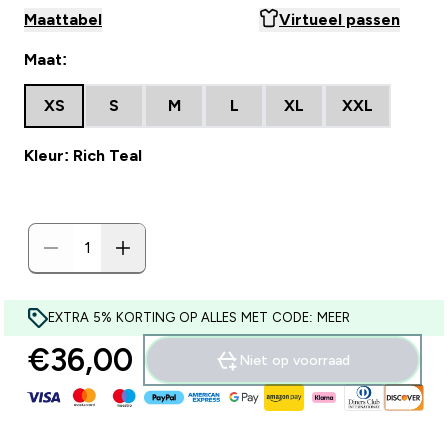
Maattabel
Virtueel passen
Maat:
XS
S
M
L
XL
XXL
Kleur: Rich Teal
EXTRA 5% KORTING OP ALLES MET CODE: MEER
€36,00‎
Niet op voorraad