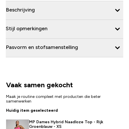
Beschrijving
Stijl opmerkingen
Pasvorm en stofsamenstelling
Vaak samen gekocht
Maak je routine compleet met producten die beter
samenwerken
Huidig item geselecteerd
MP Dames Hybrid Naadloze Top - Rijk
Groenblauw - XS