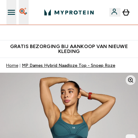
10% Extra Korting + Gratis Shaker | Nieuwe Klanten
GRATIS BEZORGING BIJ AANKOOP VAN NIEUWE
KLEDING
Home
MP Dames Hybrid Naadloze Top - Snoep Roze