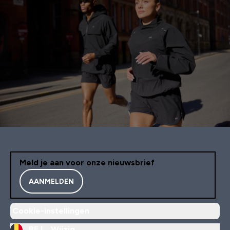
Meld je aan voor onze nieuwsbrief
AANMELDEN
Cookie-instellingen
BE |
Wijzig