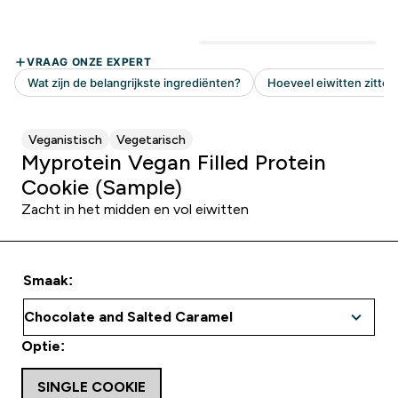
Veganistisch
Vegetarisch
Myprotein Vegan Filled Protein
Cookie (Sample)
Zacht in het midden en vol eiwitten
Smaak:
Optie:
SINGLE COOKIE