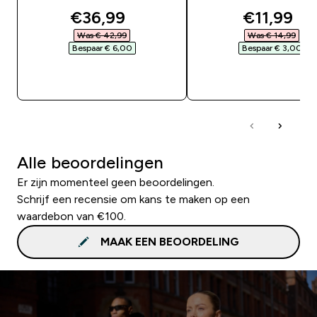
discounted price
discounte
€36,99‎
€11,99‎
Was € 42,99‎
Was € 14,99‎
Bespaar € 6,00‎
Bespaar € 3,00‎
SHOP SNEL
SHOP SNEL
Alle beoordelingen
Er zijn momenteel geen beoordelingen.
Schrijf een recensie om kans te maken op een
waardebon van €100.
MAAK EEN BEOORDELING