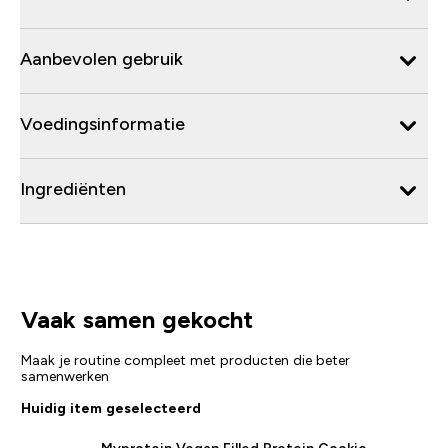
Aanbevolen gebruik
Voedingsinformatie
Ingrediënten
Vaak samen gekocht
Maak je routine compleet met producten die beter
samenwerken
Huidig item geselecteerd
Myprotein Vegan Filled Protein Cookie