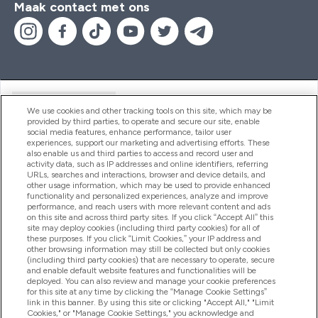
Maak contact met ons
Handige Links
We use cookies and other tracking tools on this site, which may be
provided by third parties, to operate and secure our site, enable
social media features, enhance performance, tailor user
experiences, support our marketing and advertising efforts. These
Producten
also enable us and third parties to access and record user and
activity data, such as IP addresses and online identifiers, referring
URLs, searches and interactions, browser and device details, and
other usage information, which may be used to provide enhanced
Company Information
functionality and personalized experiences, analyze and improve
performance, and reach users with more relevant content and ads
on this site and across third party sites. If you click “Accept All” this
site may deploy cookies (including third party cookies) for all of
these purposes. If you click “Limit Cookies,” your IP address and
Loyalty & Rewards
other browsing information may still be collected but only cookies
(including third party cookies) that are necessary to operate, secure
and enable default website features and functionalities will be
deployed. You can also review and manage your cookie preferences
for this site at any time by clicking the “Manage Cookie Settings”
2026 The Hut.com Ltd
link in this banner. By using this site or clicking "Accept All," "Limit
Cookies," or "Manage Cookie Settings," you acknowledge and