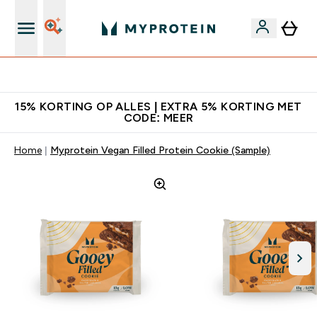
10% Extra Korting + Gratis Shaker | Nieuwe Klanten
15% KORTING OP ALLES | EXTRA 5% KORTING MET
CODE: MEER
Home
Myprotein Vegan Filled Protein Cookie (Sample)