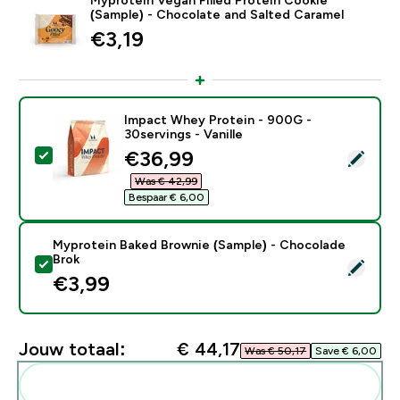
(Sample) - Chocolate and Salted Caramel
€3,19‎
Impact Whey Protein - 900G -
30servings - Vanille
discounted price
€36,99‎
Selecteer dit product - Impact Whey Protein - 900G - 
Was € 42,99‎
Bespaar € 6,00‎
Myprotein Baked Brownie (Sample) - Chocolade
Brok
Selecteer dit product - Myprotein Baked Brownie (Sa
€3,99‎
Jouw totaal:
€ 44,17‎
Was € 50,17‎
Save € 6,00‎
Voeg deze toe aan je routine