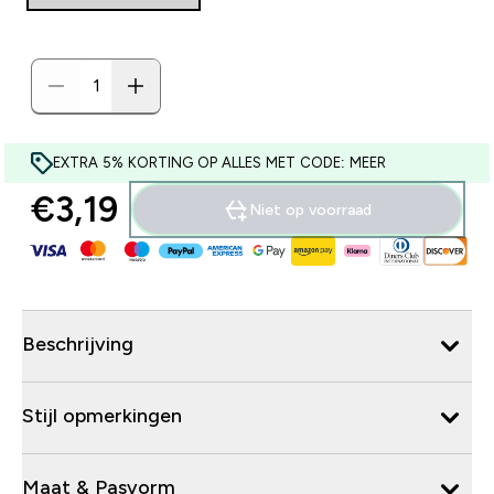
EXTRA 5% KORTING OP ALLES MET CODE: MEER
€3,19‎
Niet op voorraad
Beschrijving
Stijl opmerkingen
Maat & Pasvorm