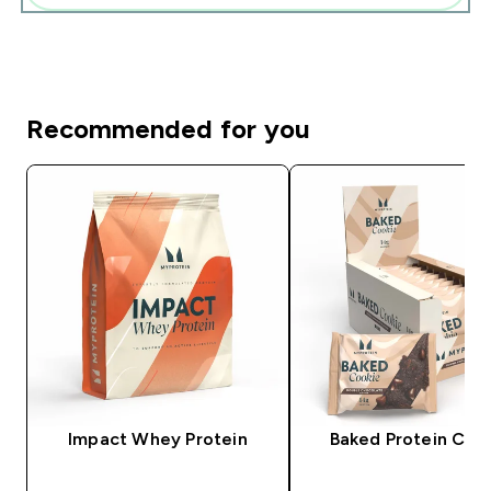
Recommended for you
Impact Whey Protein
Baked Protein Coo