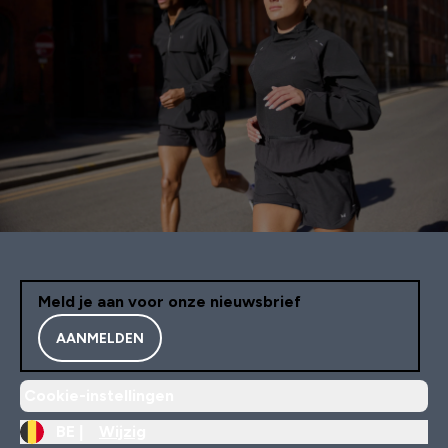
Meld je aan voor onze nieuwsbrief
AANMELDEN
Cookie-instellingen
BE |
Wijzig