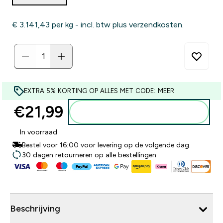
€ 3.141,43‎ per kg - incl. btw plus verzendkosten.
EXTRA 5% KORTING OP ALLES MET CODE: MEER
€21,99‎
Voeg toe aan winkelmandje
In voorraad
Bestel voor 16:00 voor levering op de volgende dag.
30 dagen retourneren op alle bestellingen.
Beschrijving