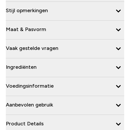
Stijl opmerkingen
Maat & Pasvorm
Vaak gestelde vragen
Ingrediënten
Voedingsinformatie
Aanbevolen gebruik
Product Details