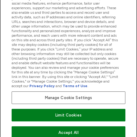
social media features, enhance performance, tailor user
experiences, support our marketing and advertising efforts. These
Producten
also enable us and third parties to access and record user and
activity data, such as IP addresses and online identifiers, referring
URLs, searches and interactions, browser and device details, and
other usage information, which may be used to provide enhanced
Company Information
functionality and personalized experiences, analyze and improve
performance, and reach users with more relevant content and ads
on this site and across third party sites. If you click “Accept All” this
site may deploy cookies (including third party cookies) for all of
these purposes. If you click “Limit Cookies,” your IP address and
Loyalty & Rewards
other browsing information may still be collected but only cookies
(including third party cookies) that are necessary to operate, secure
and enable default website features and functionalities will be
deployed. You can also review and manage your cookie preferences
for this site at any time by clicking the “Manage Cookie Settings”
2026 The Hut.com Ltd
link in this banner. By using this site or clicking "Accept All," "Limit
Cookies," or "Manage Cookie Settings," you acknowledge and
accept our
Privacy Policy
and
Terms of Use
.
Manage Cookie Settings
Betaal met
Limit Cookies
Accept All