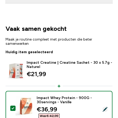
Vaak samen gekocht
Maak je routine compleet met producten die beter
samenwerken
Huidig item geselecteerd
Impact Creatine | Creatine Sachet - 30 x 5.7g -
Naturel
€21,99‎
Impact Whey Protein - 900G -
30servings - Vanille
discounted price
€36,99‎
Selecteer dit product - Impact Whey Protein - 900G - 
Was € 42,99‎