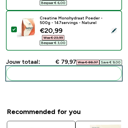
Bespaar € 6,00‎
Creatine Monohydraat Poeder -
500g - 147servings - Naturel
discounted price
€20,99‎
Selecteer dit product - Creatine Monohydraat Poeder 
Was € 23,99‎
Bespaar € 3,00‎
Jouw totaal:
€ 79,97‎
Was € 88,97‎
Save € 9,00‎
Voeg deze toe aan je routine
Recommended for you