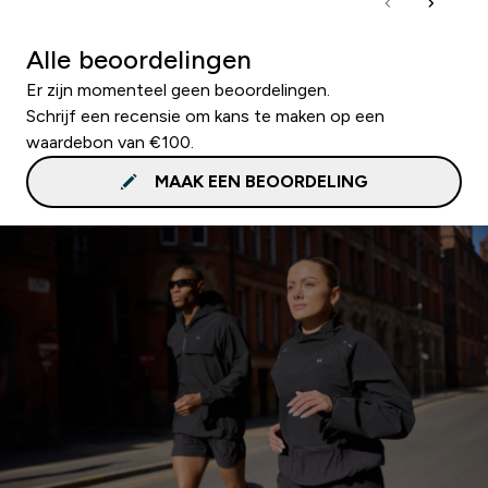
Alle beoordelingen
Er zijn momenteel geen beoordelingen.
Schrijf een recensie om kans te maken op een
waardebon van €100.
MAAK EEN BEOORDELING