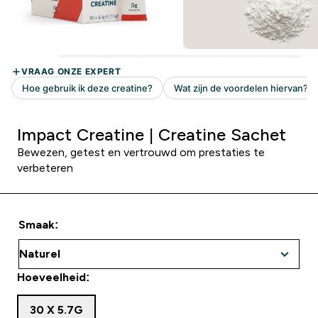
Impact Creatine | Creatine Sachet
Bewezen, getest en vertrouwd om prestaties te
verbeteren
Smaak:
Hoeveelheid:
30 X 5.7G