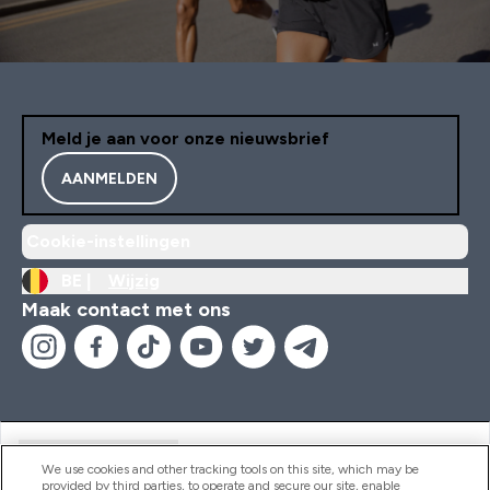
Meld je aan voor onze nieuwsbrief
AANMELDEN
Cookie-instellingen
BE |
Wijzig
Maak contact met ons
Handige Links
We use cookies and other tracking tools on this site, which may be
provided by third parties, to operate and secure our site, enable