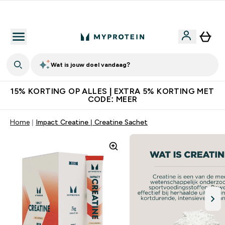
10% Extra Korting + Gratis Shaker | Nieuwe Klanten
Wat is jouw doel vandaag?
15% KORTING OP ALLES | EXTRA 5% KORTING MET
CODE: MEER
Home
Impact Creatine | Creatine Sachet