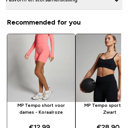
Recommended for you
MP Tempo short voor
MP Tempo sportbeh
dames - Koraalroze
Zwart
discounted price
discounte
€12,99‎
€28,90‎