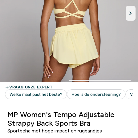
MP Women's Tempo Adjustable
Strappy Back Sports Bra
Sportbeha met hoge impact en rugbandjes