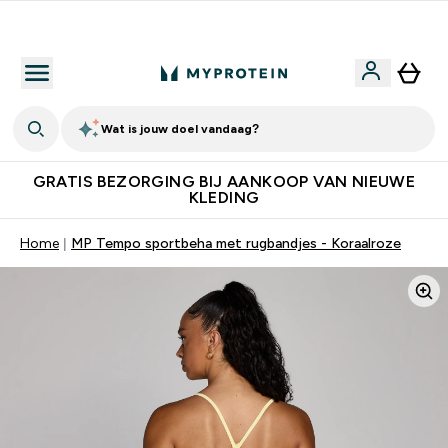
10% Extra Korting + Gratis Shaker | Nieuwe Klanten
Wat is jouw doel vandaag?
GRATIS BEZORGING BIJ AANKOOP VAN NIEUWE
KLEDING
Home
MP Tempo sportbeha met rugbandjes - Koraalroze