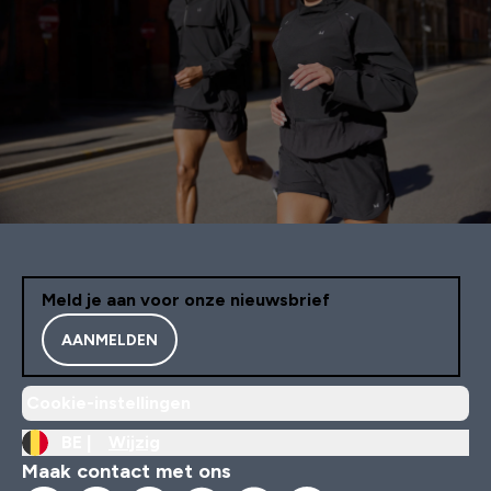
Meld je aan voor onze nieuwsbrief
AANMELDEN
Cookie-instellingen
BE |
Wijzig
Maak contact met ons