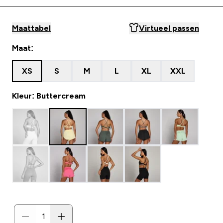
Maattabel
Virtueel passen
Maat:
XS
S
M
L
XL
XXL
Kleur: Buttercream