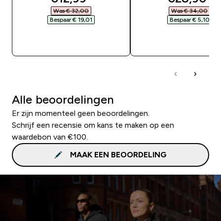
Was € 32,00‎
Was € 34,00‎
Bespaar € 19,01‎
Bespaar € 5,10‎
SHOP SNEL
SHOP SNEL
Alle beoordelingen
Er zijn momenteel geen beoordelingen.
Schrijf een recensie om kans te maken op een
waardebon van €100.
MAAK EEN BEOORDELING