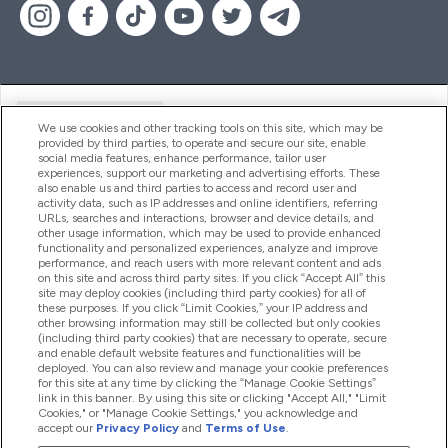
Handige Links
We use cookies and other tracking tools on this site, which may be
provided by third parties, to operate and secure our site, enable
social media features, enhance performance, tailor user
experiences, support our marketing and advertising efforts. These
Producten
also enable us and third parties to access and record user and
activity data, such as IP addresses and online identifiers, referring
URLs, searches and interactions, browser and device details, and
other usage information, which may be used to provide enhanced
Company Information
functionality and personalized experiences, analyze and improve
performance, and reach users with more relevant content and ads
on this site and across third party sites. If you click “Accept All” this
site may deploy cookies (including third party cookies) for all of
these purposes. If you click “Limit Cookies,” your IP address and
Loyalty & Rewards
other browsing information may still be collected but only cookies
(including third party cookies) that are necessary to operate, secure
and enable default website features and functionalities will be
deployed. You can also review and manage your cookie preferences
for this site at any time by clicking the “Manage Cookie Settings”
2026 The Hut.com Ltd
link in this banner. By using this site or clicking "Accept All," "Limit
Cookies," or "Manage Cookie Settings," you acknowledge and
accept our
Privacy Policy
and
Terms of Use
.