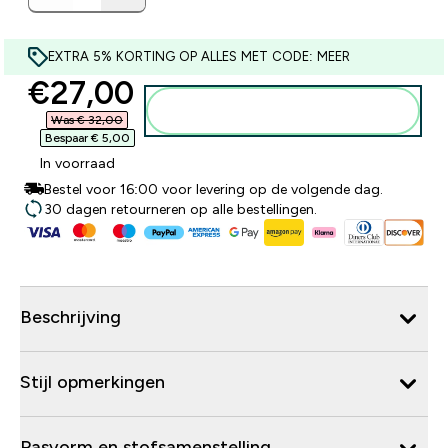
EXTRA 5% KORTING OP ALLES MET CODE: MEER
discounted price
€27,00‎
Voeg toe aan winkelmandje
Was € 32,00‎
Bespaar € 5,00‎
In voorraad
Bestel voor 16:00 voor levering op de volgende dag.
30 dagen retourneren op alle bestellingen.
Beschrijving
Stijl opmerkingen
Pasvorm en stofsamenstelling