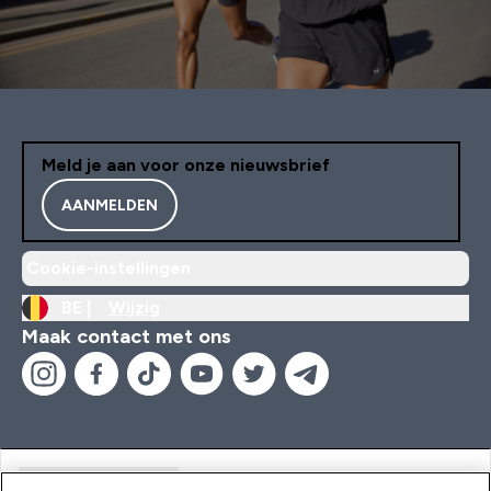
Meld je aan voor onze nieuwsbrief
AANMELDEN
Cookie-instellingen
BE |
Wijzig
Maak contact met ons
Handige Links