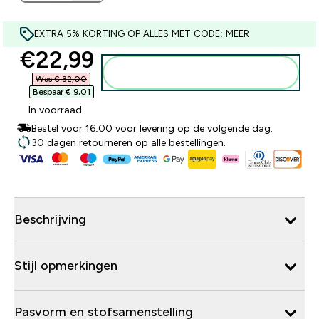
EXTRA 5% KORTING OP ALLES MET CODE: MEER
discounted price
€22,99‎
Voeg toe aan winkelmandje
Was € 32,00‎
Bespaar € 9,01‎
In voorraad
Bestel voor 16:00 voor levering op de volgende dag.
30 dagen retourneren op alle bestellingen.
Beschrijving
Stijl opmerkingen
Pasvorm en stofsamenstelling