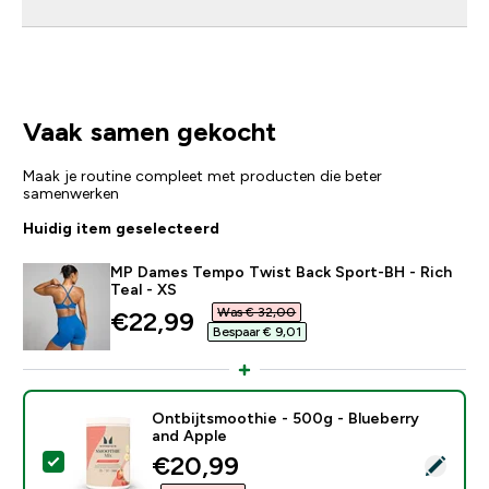
Vaak samen gekocht
Maak je routine compleet met producten die beter
samenwerken
Huidig item geselecteerd
MP Dames Tempo Twist Back Sport-BH - Rich
Teal - XS
Was € 32,00‎
discounted price
€22,99‎
Bespaar € 9,01‎
Ontbijtsmoothie - 500g - Blueberry
and Apple
discounted price
€20,99‎
Selecteer dit product - Ontbijtsmoothie - 500g - Blue