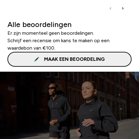
Alle beoordelingen
Er zijn momenteel geen beoordelingen.
Schrijf een recensie om kans te maken op een
waardebon van €100.
MAAK EEN BEOORDELING