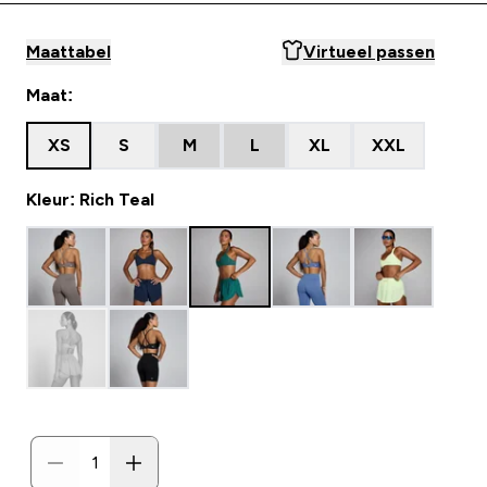
Maattabel
Virtueel passen
Maat:
XS
S
M
L
XL
XXL
Kleur: Rich Teal