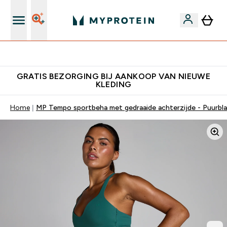
10% Extra Korting + Gratis Shaker | Nieuwe Klanten
GRATIS BEZORGING BIJ AANKOOP VAN NIEUWE
KLEDING
Home
MP Tempo sportbeha met gedraaide achterzijde - Puurbl