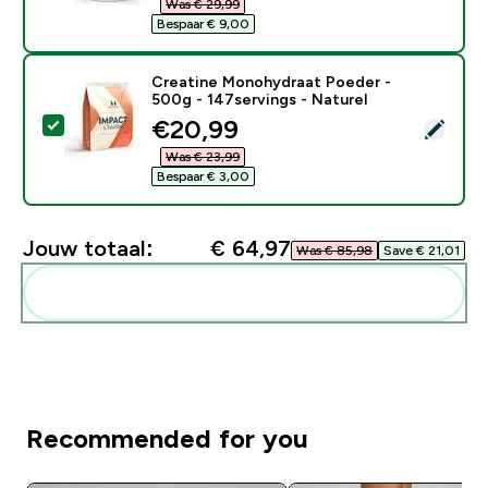
Was € 29,99‎
Bespaar € 9,00‎
Creatine Monohydraat Poeder -
500g - 147servings - Naturel
discounted price
€20,99‎
Selecteer dit product - Creatine Monohydraat Poeder 
Was € 23,99‎
Bespaar € 3,00‎
Jouw totaal:
€ 64,97‎
Was € 85,98‎
Save € 21,01‎
Voeg deze toe aan je routine
Recommended for you