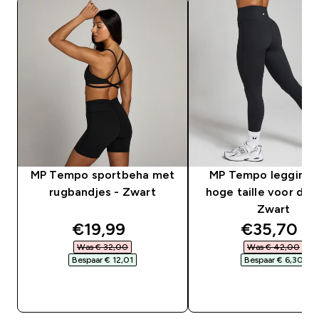
MP Tempo sportbeha met
MP Tempo legging 
rugbandjes - Zwart
hoge taille voor dam
Zwart
discounted price
discounte
€19,99‎
€35,70‎
Was € 32,00‎
Was € 42,00‎
Bespaar € 12,01‎
Bespaar € 6,30‎
SHOP SNEL
SHOP SNEL