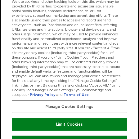
We use cookies and other tracking tools on this site, which may be
provided by third parties, to operate and secure our site, enable
social media features, enhance performance, tailor user
experiences, support our marketing and advertising efforts. These
Producten
also enable us and third parties to access and record user and
activity data, such as IP addresses and online identifiers, referring
URLs, searches and interactions, browser and device details, and
other usage information, which may be used to provide enhanced
Company Information
functionality and personalized experiences, analyze and improve
performance, and reach users with more relevant content and ads
on this site and across third party sites. If you click “Accept All” this
site may deploy cookies (including third party cookies) for all of
these purposes. If you click “Limit Cookies,” your IP address and
Loyalty & Rewards
other browsing information may still be collected but only cookies
(including third party cookies) that are necessary to operate, secure
and enable default website features and functionalities will be
deployed. You can also review and manage your cookie preferences
for this site at any time by clicking the “Manage Cookie Settings”
2026 The Hut.com Ltd
link in this banner. By using this site or clicking "Accept All," "Limit
Cookies," or "Manage Cookie Settings," you acknowledge and
accept our
Privacy Policy
and
Terms of Use
.
Manage Cookie Settings
Betaal met
Limit Cookies