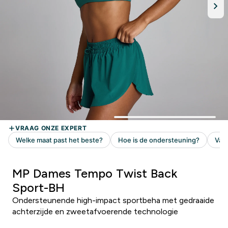
MP Dames Tempo Twist Back
Sport-BH
Ondersteunende high-impact sportbeha met gedraaide
achterzijde en zweetafvoerende technologie