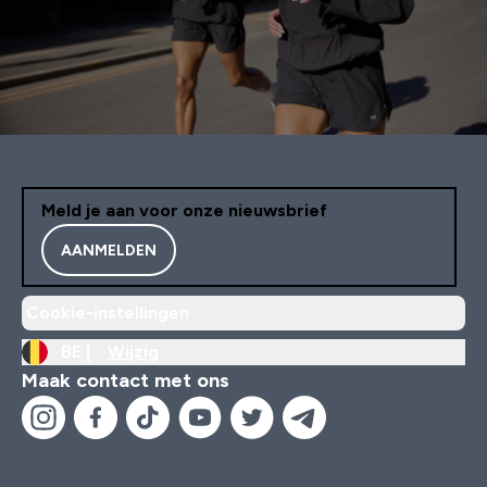
Meld je aan voor onze nieuwsbrief
AANMELDEN
Cookie-instellingen
BE |
Wijzig
Maak contact met ons