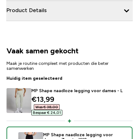
Product Details
Vaak samen gekocht
Maak je routine compleet met producten die beter
samenwerken
Huidig item geselecteerd
MP Shape naadloze legging voor dames - L
discounted price
€13,99‎
Was € 38,00‎
Bespaar € 24,01‎
MP Shape naadloze legging voor