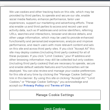
Handige Links
We use cookies and other tracking tools on this site, which may be
provided by third parties, to operate and secure our site, enable
social media features, enhance performance, tailor user
experiences, support our marketing and advertising efforts. These
Producten
also enable us and third parties to access and record user and
activity data, such as IP addresses and online identifiers, referring
URLs, searches and interactions, browser and device details, and
other usage information, which may be used to provide enhanced
Company Information
functionality and personalized experiences, analyze and improve
performance, and reach users with more relevant content and ads
on this site and across third party sites. If you click “Accept All” this
site may deploy cookies (including third party cookies) for all of
these purposes. If you click “Limit Cookies,” your IP address and
Loyalty & Rewards
other browsing information may still be collected but only cookies
(including third party cookies) that are necessary to operate, secure
and enable default website features and functionalities will be
deployed. You can also review and manage your cookie preferences
for this site at any time by clicking the “Manage Cookie Settings”
2026 The Hut.com Ltd
link in this banner. By using this site or clicking "Accept All," "Limit
Cookies," or "Manage Cookie Settings," you acknowledge and
accept our
Privacy Policy
and
Terms of Use
.
Manage Cookie Settings
Betaal met
Limit Cookies