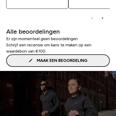
SHOP SNEL
SHOP SNEL
Alle beoordelingen
Er zijn momenteel geen beoordelingen.
Schrijf een recensie om kans te maken op een
waardebon van €100.
MAAK EEN BEOORDELING