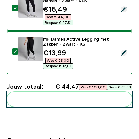
dames - Zwart - XXS
discounted price
€16,49‎
Selecteer dit product - MP Shape naadloze legging vo
Was € 44,00‎
Bespaar € 27,51‎
MP Dames Active Legging met
Zakken - Zwart - XS
discounted price
€13,99‎
Selecteer dit product - MP Dames Active Legging met
Was € 26,00‎
Bespaar € 12,01‎
Jouw totaal:
€ 44,47‎
Was € 108,00‎
Save € 63,53‎
Voeg deze toe aan je routine