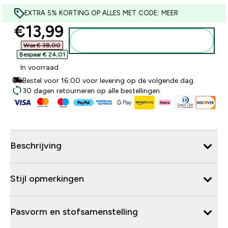
EXTRA 5% KORTING OP ALLES MET CODE: MEER
discounted price
€13,99‎
Voeg toe aan winkelmandje
Was € 38,00‎
Bespaar € 24,01‎
In voorraad
Bestel voor 16:00 voor levering op de volgende dag.
30 dagen retourneren op alle bestellingen.
Beschrijving
Stijl opmerkingen
Pasvorm en stofsamenstelling