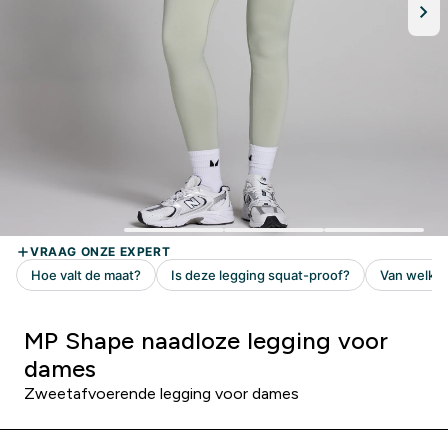
MP Shape naadloze legging voor
dames
Zweetafvoerende legging voor dames