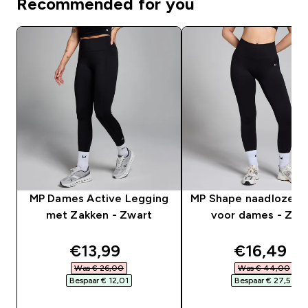
Recommended for you
MP Dames Active Legging
MP Shape naadloze l
met Zakken - Zwart
voor dames - Zwa
discounted price
discounte
€13,99‎
€16,49‎
Was € 26,00‎
Was € 44,00‎
Bespaar € 12,01‎
Bespaar € 27,51‎