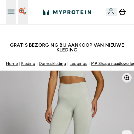
10% Extra Korting + Gratis Shaker | Nieuwe Klanten
GRATIS BEZORGING BIJ AANKOOP VAN NIEUWE
KLEDING
Home
Kleding
Dameskleding
Leggings
MP Shape naadloze le