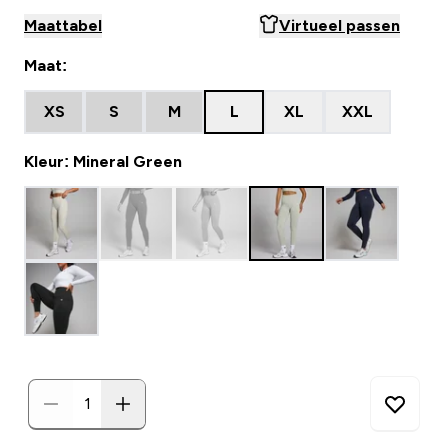
Maattabel
Virtueel passen
Maat:
XS
S
M
L
XL
XXL
Kleur: Mineral Green