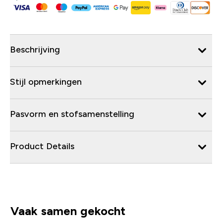
Beschrijving
Stijl opmerkingen
Pasvorm en stofsamenstelling
Product Details
Vaak samen gekocht