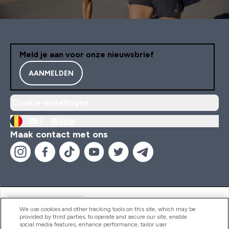
Meld je aan voor onze nieuwsbrief
AANMELDEN
Cookie-instellingen
BE |
Wijzig
Maak contact met ons
Handige Links
We use cookies and other tracking tools on this site, which may be
provided by third parties, to operate and secure our site, enable
social media features, enhance performance, tailor user