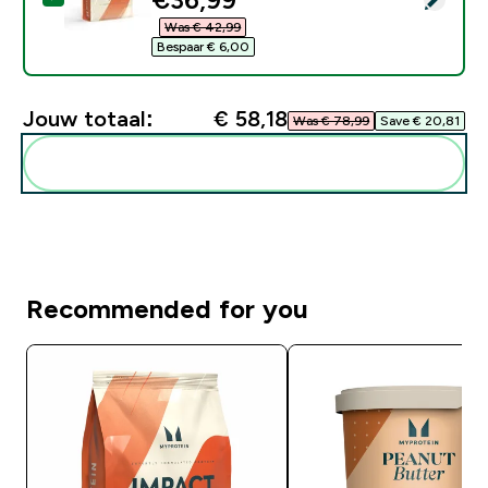
Was € 42,99‎
Bespaar € 6,00‎
Jouw totaal:
€ 58,18‎
Was € 78,99‎
Save € 20,81‎
Voeg deze toe aan je routine
Recommended for you