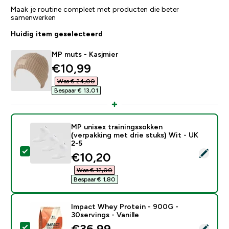
Maak je routine compleet met producten die beter
samenwerken
Huidig item geselecteerd
MP muts - Kasjmier
discounted price
€10,99‎
Was € 24,00‎
Bespaar € 13,01‎
MP unisex trainingssokken
(verpakking met drie stuks) Wit - UK
2-5
Selecteer dit product - MP unisex trainingssokken (ver
discounted price
€10,20‎
Was € 12,00‎
Bespaar € 1,80‎
Impact Whey Protein - 900G -
30servings - Vanille
discounted price
€36,99‎
Selecteer dit product - Impact Whey Protein - 900G - 