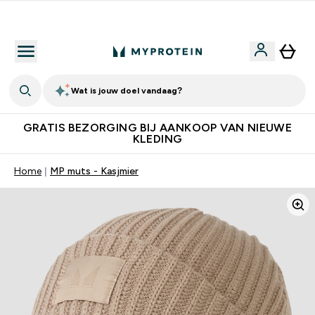
10% Extra Korting + Gratis Shaker | Nieuwe Klanten
Wat is jouw doel vandaag?
GRATIS BEZORGING BIJ AANKOOP VAN NIEUWE
KLEDING
Home
MP muts - Kasjmier