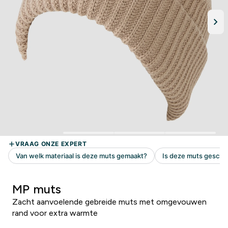
MP muts
Zacht aanvoelende gebreide muts met omgevouwen
rand voor extra warmte