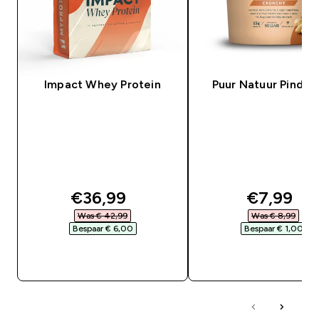
Impact Whey Protein
Puur Natuur Pindak
discounted price
discounte
€36,99‎
€7,99‎
Was € 42,99‎
Was € 8,99‎
Bespaar € 6,00‎
Bespaar € 1,00‎
SHOP SNEL
SHOP SNEL