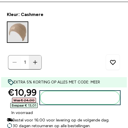
Kleur: Cashmere
EXTRA 5% KORTING OP ALLES MET CODE: MEER
discounted price
€10,99‎
Voeg toe aan winkelmandje
Was € 24,00‎
Bespaar € 13,01‎
In voorraad
Bestel voor 16:00 voor levering op de volgende dag.
30 dagen retourneren op alle bestellingen.