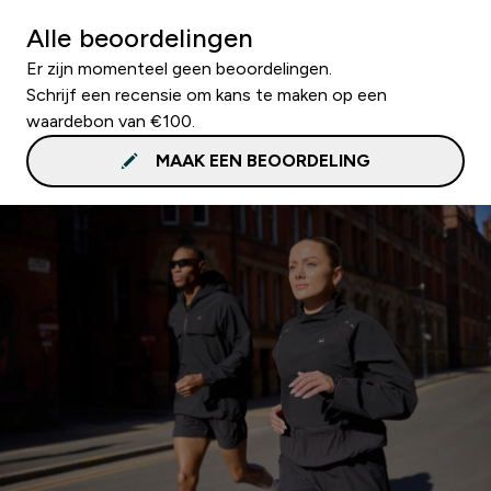
Alle beoordelingen
Er zijn momenteel geen beoordelingen.
Schrijf een recensie om kans te maken op een
waardebon van €100.
MAAK EEN BEOORDELING