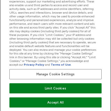
experiences, support our marketing and advertising efforts. These
Producten
also enable us and third parties to access and record user and
activity data, such as IP addresses and online identifiers, referring
URLs, searches and interactions, browser and device details, and
other usage information, which may be used to provide enhanced
Company Information
functionality and personalized experiences, analyze and improve
performance, and reach users with more relevant content and ads
on this site and across third party sites. If you click “Accept All” this
site may deploy cookies (including third party cookies) for all of
these purposes. If you click “Limit Cookies,” your IP address and
Loyalty & Rewards
other browsing information may still be collected but only cookies
(including third party cookies) that are necessary to operate, secure
and enable default website features and functionalities will be
deployed. You can also review and manage your cookie preferences
for this site at any time by clicking the “Manage Cookie Settings”
2026 The Hut.com Ltd
link in this banner. By using this site or clicking "Accept All," "Limit
Cookies," or "Manage Cookie Settings," you acknowledge and
accept our
Privacy Policy
and
Terms of Use
.
Manage Cookie Settings
Betaal met
Limit Cookies
Accept All