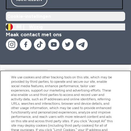
Cookie-instellingen
BE |
Wijzig
Maak contact met ons
Handige Links
We use cookies and other tracking tools on this site, which may be
provided by third parties, to operate and secure our site, enable
social media features, enhance performance, tailor user
experiences, support our marketing and advertising efforts. These
Producten
also enable us and third parties to access and record user and
activity data, such as IP addresses and online identifiers, referring
URLs, searches and interactions, browser and device details, and
other usage information, which may be used to provide enhanced
Company Information
functionality and personalized experiences, analyze and improve
performance, and reach users with more relevant content and ads
on this site and across third party sites. If you click “Accept All” this
site may deploy cookies (including third party cookies) for all of
these purposes. If you click “Limit Cookies,” your IP address and