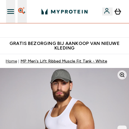
Download de App Voor 5% Extra Korting
GRATIS BEZORGING BIJ AANKOOP VAN NIEUWE
KLEDING
Home
MP Men's Lift Ribbed Muscle Fit Tank - White