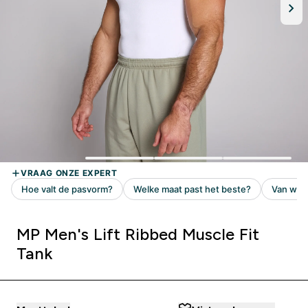
MP Men's Lift Ribbed Muscle Fit
Tank