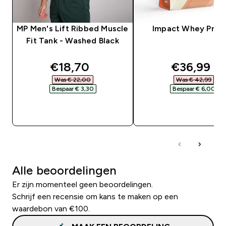
MP Men's Lift Ribbed Muscle
Impact Whey Prot
Fit Tank - Washed Black
discounted price
discounte
€18,70‎
€36,99‎
Was € 22,00‎
Was € 42,99‎
Bespaar € 3,30‎
Bespaar € 6,00‎
SHOP SNEL
SHOP SNEL
Alle beoordelingen
Er zijn momenteel geen beoordelingen.
Schrijf een recensie om kans te maken op een
waardebon van €100.