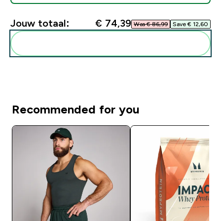
Jouw totaal:
€ 74,39‎
Was € 86,99‎
Save € 12,60‎
Voeg deze toe aan je routine
Recommended for you