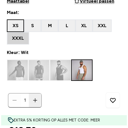
Maattabel
Virtueel passen
Maat:
XS
S
M
L
XL
XXL
XXXL
Kleur: Wit
EXTRA 5% KORTING OP ALLES MET CODE: MEER