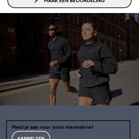
MAAK EEN BEOORDELING
Meld je aan voor onze nieuwsbrief
AANMELDEN