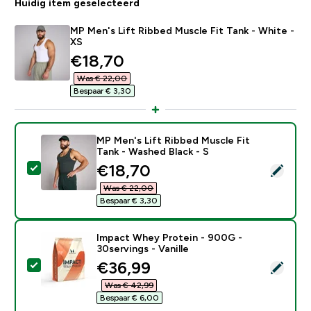
Huidig item geselecteerd
MP Men's Lift Ribbed Muscle Fit Tank - White -
XS
discounted price
€18,70‎
Was € 22,00‎
Bespaar € 3,30‎
MP Men's Lift Ribbed Muscle Fit
Tank - Washed Black - S
discounted price
€18,70‎
Selecteer dit product - MP Men's Lift Ribbed Muscle F
Was € 22,00‎
Bespaar € 3,30‎
Impact Whey Protein - 900G -
30servings - Vanille
discounted price
€36,99‎
Selecteer dit product - Impact Whey Protein - 900G - 
Was € 42,99‎
Bespaar € 6,00‎