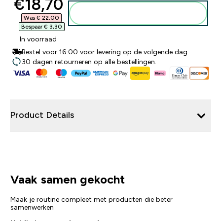
discounted price
€18,70‎
Voeg toe aan winkelmandje
Was € 22,00‎
Bespaar € 3,30‎
In voorraad
Bestel voor 16:00 voor levering op de volgende dag.
30 dagen retourneren op alle bestellingen.
Product Details
Vaak samen gekocht
Maak je routine compleet met producten die beter
samenwerken