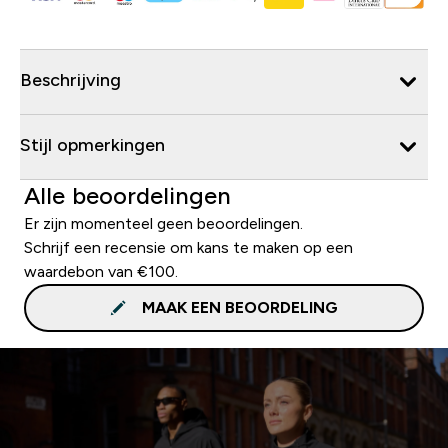
Beschrijving
Stijl opmerkingen
Alle beoordelingen
Er zijn momenteel geen beoordelingen.
Schrijf een recensie om kans te maken op een
waardebon van €100.
MAAK EEN BEOORDELING