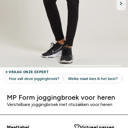
MP Form joggingbroek voor heren
Verstelbare joggingbroek met ritszakken voor heren
Maattabel
Virtueel passen