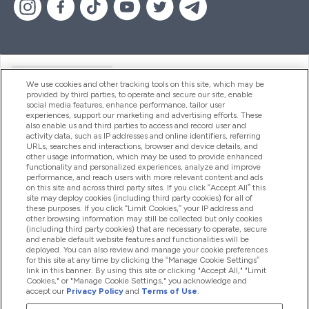
Handige Links
We use cookies and other tracking tools on this site, which may be
provided by third parties, to operate and secure our site, enable
social media features, enhance performance, tailor user
experiences, support our marketing and advertising efforts. These
Producten
also enable us and third parties to access and record user and
activity data, such as IP addresses and online identifiers, referring
URLs, searches and interactions, browser and device details, and
other usage information, which may be used to provide enhanced
Company Information
functionality and personalized experiences, analyze and improve
performance, and reach users with more relevant content and ads
on this site and across third party sites. If you click “Accept All” this
site may deploy cookies (including third party cookies) for all of
these purposes. If you click “Limit Cookies,” your IP address and
Loyalty & Rewards
other browsing information may still be collected but only cookies
(including third party cookies) that are necessary to operate, secure
and enable default website features and functionalities will be
deployed. You can also review and manage your cookie preferences
for this site at any time by clicking the “Manage Cookie Settings”
2026 The Hut.com Ltd
link in this banner. By using this site or clicking "Accept All," "Limit
Cookies," or "Manage Cookie Settings," you acknowledge and
accept our
Privacy Policy
and
Terms of Use
.