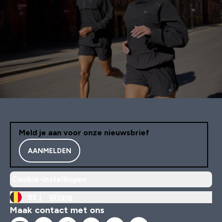
Meld je aan voor onze nieuwsbrief
AANMELDEN
Cookie-instellingen
BE |
Wijzig
Maak contact met ons