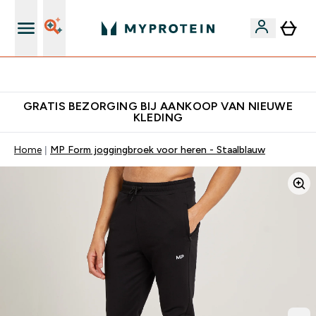
10% Extra Korting + Gratis Shaker | Nieuwe Klanten
GRATIS BEZORGING BIJ AANKOOP VAN NIEUWE
KLEDING
Home
MP Form joggingbroek voor heren - Staalblauw