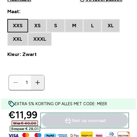
Maat:
XXS
XS
S
M
L
XL
XXL
XXXL
Kleur: Zwart
EXTRA 5% KORTING OP ALLES MET CODE: MEER
discounted price
€11,99‎
Niet op voorraad
Was € 40,00‎
Bespaar € 28,01‎