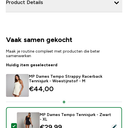
Product Details
Vaak samen gekocht
Maak je routine compleet met producten die beter
samenwerken
Huidig item geselecteerd
MP Dames Tempo Strappy Racerback
Tennisjurk - Woestijnstof - M
€44,00‎
MP Dames Tempo Tennisjurk - Zwart
- XL
discounted price
€29,99‎
Selecteer dit product - MP Dames Tempo Tennisjurk -