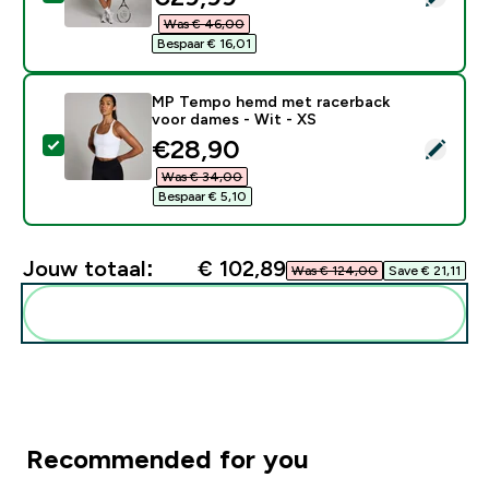
Was € 46,00‎
Bespaar € 16,01‎
MP Tempo hemd met racerback
voor dames - Wit - XS
discounted price
€28,90‎
Selecteer dit product - MP Tempo hemd met racerbac
Was € 34,00‎
Bespaar € 5,10‎
Jouw totaal:
€ 102,89‎
Was € 124,00‎
Save € 21,11‎
Voeg deze toe aan je routine
Recommended for you