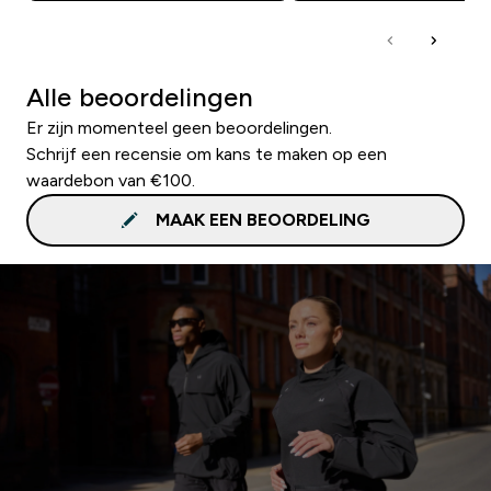
Alle beoordelingen
Er zijn momenteel geen beoordelingen.
Schrijf een recensie om kans te maken op een
waardebon van €100.
MAAK EEN BEOORDELING