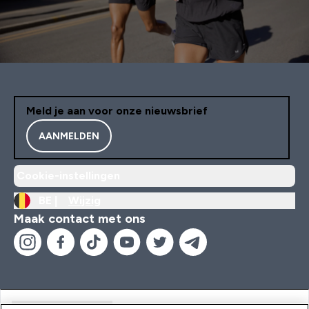
Meld je aan voor onze nieuwsbrief
AANMELDEN
Cookie-instellingen
BE |
Wijzig
Maak contact met ons