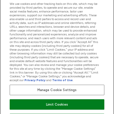
Handige Links
We use cookies and other tracking tools on this site, which may be
provided by third parties, to operate and secure our site, enable
social media features, enhance performance, tailor user
experiences, support our marketing and advertising efforts. These
Producten
also enable us and third parties to access and record user and
activity data, such as IP addresses and online identifiers, referring
URLs, searches and interactions, browser and device details, and
other usage information, which may be used to provide enhanced
Company Information
functionality and personalized experiences, analyze and improve
performance, and reach users with more relevant content and ads
on this site and across third party sites. If you click “Accept All” this
site may deploy cookies (including third party cookies) for all of
these purposes. If you click “Limit Cookies,” your IP address and
Loyalty & Rewards
other browsing information may still be collected but only cookies
(including third party cookies) that are necessary to operate, secure
and enable default website features and functionalities will be
deployed. You can also review and manage your cookie preferences
for this site at any time by clicking the “Manage Cookie Settings”
2026 The Hut.com Ltd
link in this banner. By using this site or clicking "Accept All," "Limit
Cookies," or "Manage Cookie Settings," you acknowledge and
accept our
Privacy Policy
and
Terms of Use
.
Manage Cookie Settings
Betaal met
Limit Cookies