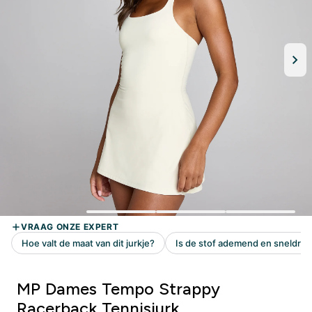
MP Dames Tempo Strappy
Racerback Tennisjurk