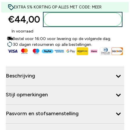
EXTRA 5% KORTING OP ALLES MET CODE: MEER
€44,00‎
Voeg toe aan winkelmandje
In voorraad
Bestel voor 16:00 voor levering op de volgende dag.
30 dagen retourneren op alle bestellingen.
Beschrijving
Stijl opmerkingen
Pasvorm en stofsamenstelling