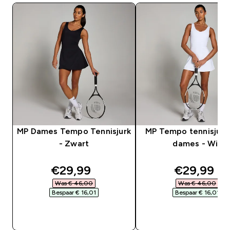
MP Dames Tempo Tennisjurk
MP Tempo tennisjurk
- Zwart
dames - Wit
discounted price
discounte
€29,99‎
€29,99‎
Was € 46,00‎
Was € 46,00‎
Bespaar € 16,01‎
Bespaar € 16,01‎
SHOP SNEL
SHOP SNEL