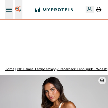
10% Extra Korting + Gratis Shaker | Nieuwe Klanten
TOT 20% KORTING OP ALLES MET CODE: MEER | EXTRA
10% KORTING OP ALLE ONTBIJT PRODUCTEN | EINDIGT
OVER:
0 0
:
0 4
:
0 6
:
1 4
DAG
UUR
MINUTEN
SECONDEN
Home
MP Dames Tempo Strappy Racerback Tennisjurk - Woesti