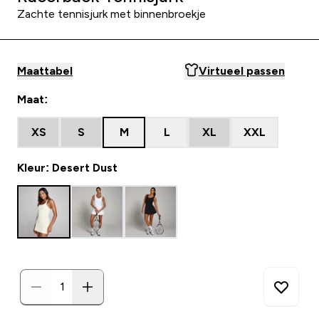
Zachte tennisjurk met binnenbroekje
Maattabel
Virtueel passen
Maat:
XS
S
M
L
XL
XXL
Kleur: Desert Dust