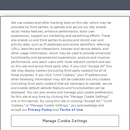
Handige Links
We use cookies and other tracking tools on this site, which may be
provided by third parties, to operate and secure our site, enable
social media features, enhance performance, tailor user
experiences, support our marketing and advertising efforts. These
Producten
also enable us and third parties to access and record user and
activity data, such as IP addresses and online identifiers, referring
URLs, searches and interactions, browser and device details, and
other usage information, which may be used to provide enhanced
Company Information
functionality and personalized experiences, analyze and improve
performance, and reach users with more relevant content and ads
on this site and across third party sites. If you click “Accept All” this
site may deploy cookies (including third party cookies) for all of
these purposes. If you click “Limit Cookies,” your IP address and
Loyalty & Rewards
other browsing information may still be collected but only cookies
(including third party cookies) that are necessary to operate, secure
and enable default website features and functionalities will be
deployed. You can also review and manage your cookie preferences
for this site at any time by clicking the “Manage Cookie Settings”
2026 The Hut.com Ltd
link in this banner. By using this site or clicking "Accept All," "Limit
Cookies," or "Manage Cookie Settings," you acknowledge and
accept our
Privacy Policy
and
Terms of Use
.
Manage Cookie Settings
Betaal met