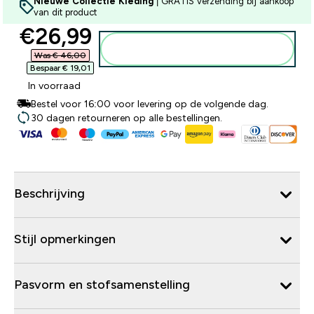
Nieuwe Collectie Kleding
| GRATIS verzending bij aankoop
van dit product
discounted price
€26,99‎
Voeg toe aan winkelmandje
Was € 46,00‎
Bespaar € 19,01‎
In voorraad
Bestel voor 16:00 voor levering op de volgende dag.
30 dagen retourneren op alle bestellingen.
Beschrijving
Stijl opmerkingen
Pasvorm en stofsamenstelling