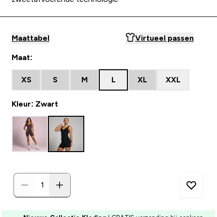
Maattabel
Virtueel passen
Maat:
XS
S
M
L
XL
XXL
Kleur: Zwart