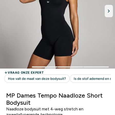
MP Dames Tempo Naadloze Short
Bodysuit
Naadloze bodysuit met 4-weg stretch en
zweetafvoerende technologie