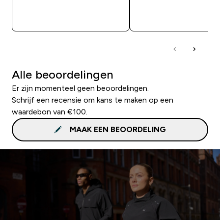
SHOP SNEL
SHOP SNEL
Alle beoordelingen
Er zijn momenteel geen beoordelingen.
Schrijf een recensie om kans te maken op een
waardebon van €100.
MAAK EEN BEOORDELING