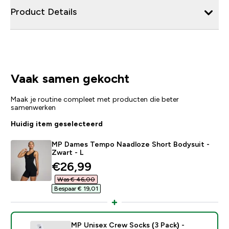
Product Details
Vaak samen gekocht
Maak je routine compleet met producten die beter
samenwerken
Huidig item geselecteerd
MP Dames Tempo Naadloze Short Bodysuit -
Zwart - L
discounted price
€26,99‎
Was € 46,00‎
Bespaar € 19,01‎
MP Unisex Crew Socks (3 Pack) -