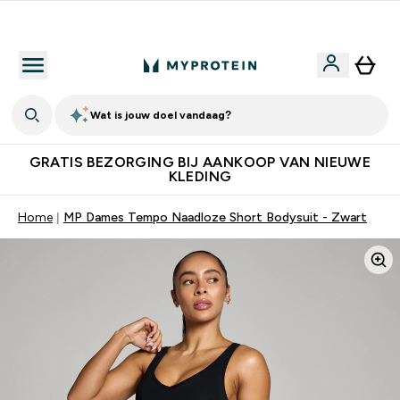
10% Extra Korting + Gratis Shaker | Nieuwe Klanten
Wat is jouw doel vandaag?
GRATIS BEZORGING BIJ AANKOOP VAN NIEUWE
KLEDING
Home
MP Dames Tempo Naadloze Short Bodysuit - Zwart