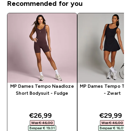
Recommended for you
MP Dames Tempo Naadloze
MP Dames Tempo Tenn
Short Bodysuit - Fudge
- Zwart
discounted price
discounte
€26,99‎
€29,99‎
Was € 46,00‎
Was € 46,00‎
Bespaar € 19,01‎
Bespaar € 16,01‎