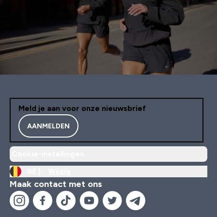
Meld je aan voor onze nieuwsbrief
AANMELDEN
Cookie-instellingen
BE |
Wijzig
Maak contact met ons