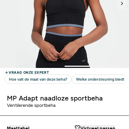
MP Adapt naadloze sportbeha
Ventilerende sportbeha
Maattabel
Virtueel passen