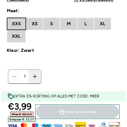
Maat:
XXS
XS
S
M
L
XL
XXL
Kleur: Zwart
EXTRA 5% KORTING OP ALLES MET CODE: MEER
discounted price
€3,99‎
Niet op voorraad
Was € 36,00‎
Bespaar € 32,01‎