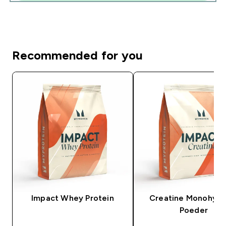
Recommended for you
Impact Whey Protein
Creatine Monohydr
Poeder