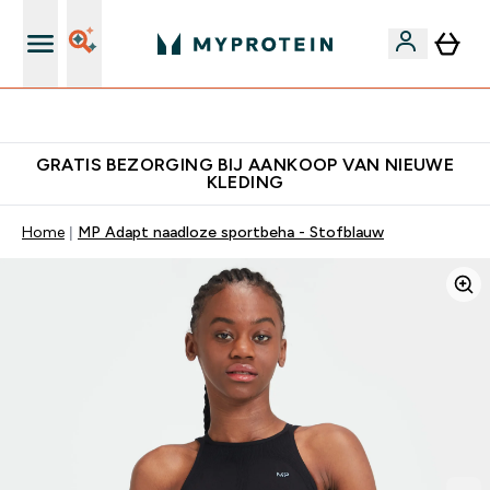
10% Extra Korting + Gratis Shaker | Nieuwe Klanten
GRATIS BEZORGING BIJ AANKOOP VAN NIEUWE
KLEDING
Home
MP Adapt naadloze sportbeha - Stofblauw