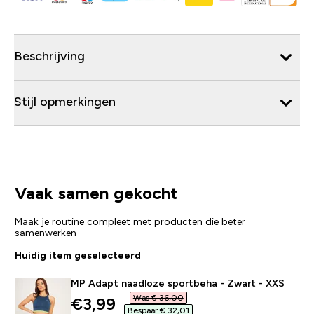
Beschrijving
Stijl opmerkingen
Vaak samen gekocht
Maak je routine compleet met producten die beter
samenwerken
Huidig item geselecteerd
MP Adapt naadloze sportbeha - Zwart - XXS
Was € 36,00‎
discounted price
€3,99‎
Bespaar € 32,01‎