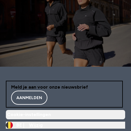
Meld je aan voor onze nieuwsbrief
AANMELDEN
Cookie-instellingen
BE |
Wijzig