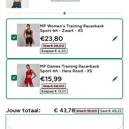
MP Women's Training Racerback
Sport-bh - Zwart - XS
discounted price
€23,80‎
Selecteer dit product - MP Women's Training Racerbac
Was € 28,00‎
Bespaar € 4,20‎
MP Dames Training Racerback
Sport-bh - Hero Rood - XS
discounted price
€15,99‎
Selecteer dit product - MP Dames Training Racerback
Was € 28,00‎
Bespaar € 12,01‎
Jouw totaal:
€ 43,78‎
Was € 92,00‎
Save € 48,22‎
Voeg deze toe aan je routine