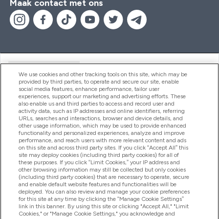
Maak contact met ons
Handige Links
We use cookies and other tracking tools on this site, which may be
provided by third parties, to operate and secure our site, enable
social media features, enhance performance, tailor user
experiences, support our marketing and advertising efforts. These
Producten
also enable us and third parties to access and record user and
activity data, such as IP addresses and online identifiers, referring
URLs, searches and interactions, browser and device details, and
other usage information, which may be used to provide enhanced
Company Information
functionality and personalized experiences, analyze and improve
performance, and reach users with more relevant content and ads
on this site and across third party sites. If you click “Accept All” this
site may deploy cookies (including third party cookies) for all of
these purposes. If you click “Limit Cookies,” your IP address and
Loyalty & Rewards
other browsing information may still be collected but only cookies
(including third party cookies) that are necessary to operate, secure
and enable default website features and functionalities will be
deployed. You can also review and manage your cookie preferences
for this site at any time by clicking the “Manage Cookie Settings”
2026 The Hut.com Ltd
link in this banner. By using this site or clicking "Accept All," "Limit
Cookies," or "Manage Cookie Settings," you acknowledge and