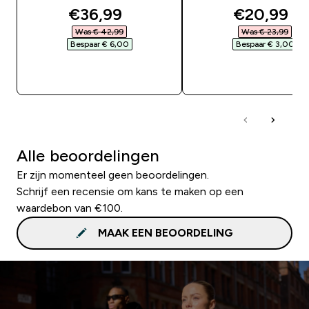
discounted price
discounte
€36,99‎
€20,99‎
Was € 42,99‎
Was € 23,99‎
Bespaar € 6,00‎
Bespaar € 3,00‎
SHOP SNEL
SHOP SNEL
Alle beoordelingen
Er zijn momenteel geen beoordelingen.
Schrijf een recensie om kans te maken op een
waardebon van €100.
MAAK EEN BEOORDELING