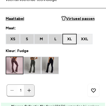
Maattabel
Virtueel passen
Maat:
XS
S
M
L
XL
XXL
Kleur: Fudge