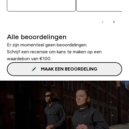
SHOP SNEL
SHOP SNEL
Alle beoordelingen
Er zijn momenteel geen beoordelingen.
Schrijf een recensie om kans te maken op een
waardebon van €100.
MAAK EEN BEOORDELING