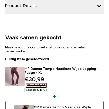
Product Details
Vaak samen gekocht
Maak je routine compleet met producten die beter
samenwerken
Huidig item geselecteerd
MP Dames Tempo Naadloze Wijde Legging -
Fudge - XL
discounted price
€30,99‎
Was € 44,00‎
Bespaar € 13,01‎
MP Dames Tempo Naadloze Wijde