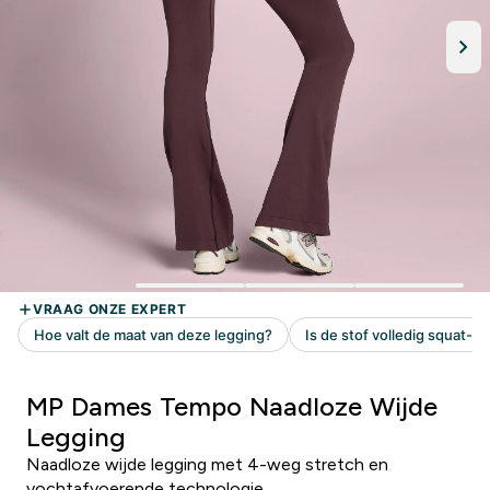
MP Dames Tempo Naadloze Wijde
Legging
Naadloze wijde legging met 4-weg stretch en
vochtafvoerende technologie