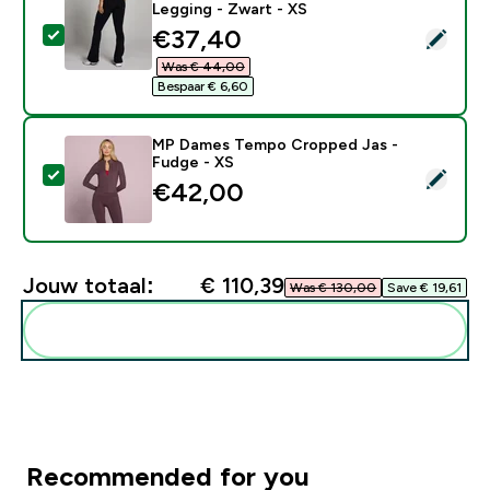
Legging - Zwart - XS
discounted price
€37,40‎
Selecteer dit product - MP Dames Tempo Naadloze Wi
Was € 44,00‎
Bespaar € 6,60‎
MP Dames Tempo Cropped Jas -
Fudge - XS
Selecteer dit product - MP Dames Tempo Cropped Jas
€42,00‎
Jouw totaal:
€ 110,39‎
Was € 130,00‎
Save € 19,61‎
Voeg deze toe aan je routine
Recommended for you