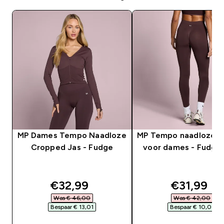
MP Dames Tempo Naadloze
MP Tempo naadloze l
Cropped Jas - Fudge
voor dames - Fudgeb
discounted price
discounte
€32,99‎
€31,99‎
Was € 46,00‎
Was € 42,00‎
Bespaar € 13,01‎
Bespaar € 10,01‎