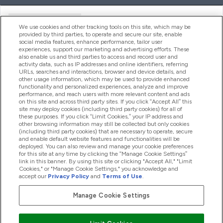
Handige Links
We use cookies and other tracking tools on this site, which may be
provided by third parties, to operate and secure our site, enable
social media features, enhance performance, tailor user
experiences, support our marketing and advertising efforts. These
Producten
also enable us and third parties to access and record user and
activity data, such as IP addresses and online identifiers, referring
URLs, searches and interactions, browser and device details, and
other usage information, which may be used to provide enhanced
Company Information
functionality and personalized experiences, analyze and improve
performance, and reach users with more relevant content and ads
on this site and across third party sites. If you click “Accept All” this
site may deploy cookies (including third party cookies) for all of
these purposes. If you click “Limit Cookies,” your IP address and
Loyalty & Rewards
other browsing information may still be collected but only cookies
(including third party cookies) that are necessary to operate, secure
and enable default website features and functionalities will be
deployed. You can also review and manage your cookie preferences
for this site at any time by clicking the “Manage Cookie Settings”
2026 The Hut.com Ltd
link in this banner. By using this site or clicking "Accept All," "Limit
Cookies," or "Manage Cookie Settings," you acknowledge and
accept our
Privacy Policy
and
Terms of Use
.
Manage Cookie Settings
Betaal met