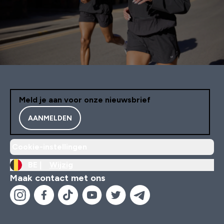
Meld je aan voor onze nieuwsbrief
AANMELDEN
Cookie-instellingen
BE |
Wijzig
Maak contact met ons