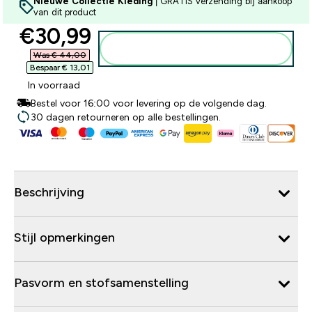
Nieuwe Collectie Kleding
| GRATIS verzending bij aankoop
van dit product
discounted price
€30,99‎
Voeg toe aan winkelmandje
Was € 44,00‎
Bespaar € 13,01‎
In voorraad
Bestel voor 16:00 voor levering op de volgende dag.
30 dagen retourneren op alle bestellingen.
Beschrijving
Stijl opmerkingen
Pasvorm en stofsamenstelling