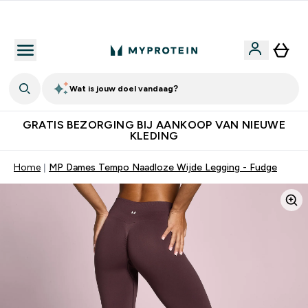
10% Extra Korting + Gratis Shaker | Nieuwe Klanten
Wat is jouw doel vandaag?
GRATIS BEZORGING BIJ AANKOOP VAN NIEUWE
KLEDING
Home
MP Dames Tempo Naadloze Wijde Legging - Fudge