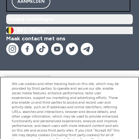
AANMELDEN
Cookie-instellingen
BE |
Wijzig
Maak contact met ons
Handige Links
We use cookies and other tracking tools on this site, which may be
provided by third parties, to operate and secure our site, enable
social media features, enhance performance, tailor user
experiences, support our marketing and advertising efforts. These
Producten
also enable us and third parties to access and record user and
activity data, such as IP addresses and online identifiers, referring
URLs, searches and interactions, browser and device details, and
other usage information, which may be used to provide enhanced
Company Information
functionality and personalized experiences, analyze and improve
performance, and reach users with more relevant content and ads
on this site and across third party sites. If you click “Accept All” this
site may deploy cookies (including third party cookies) for all of