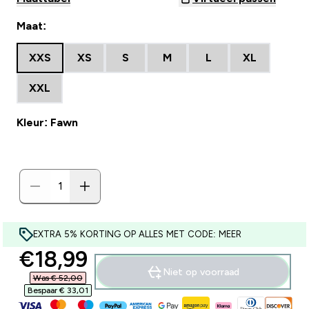
Maat:
XXS
XS
S
M
L
XL
XXL
Kleur: Fawn
EXTRA 5% KORTING OP ALLES MET CODE: MEER
discounted price
€18,99‎
Niet op voorraad
Was € 52,00‎
Bespaar € 33,01‎