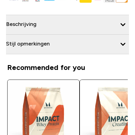
Beschrijving
Stijl opmerkingen
Recommended for you