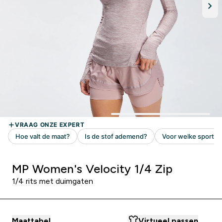
MP Women's Velocity 1/4 Zip
1/4 rits met duimgaten
Maattabel
Virtueel passen