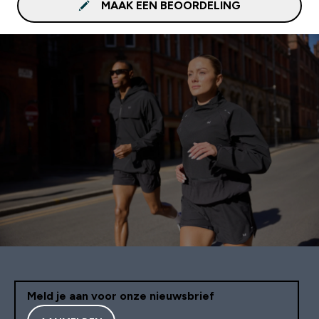
MAAK EEN BEOORDELING
Meld je aan voor onze nieuwsbrief