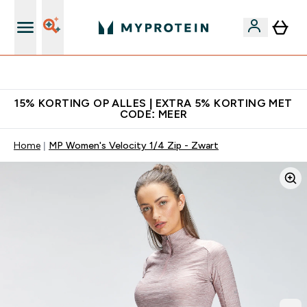
10% Extra Korting + Gratis Shaker | Nieuwe Klanten
15% KORTING OP ALLES | EXTRA 5% KORTING MET
CODE: MEER
Home
MP Women's Velocity 1/4 Zip - Zwart