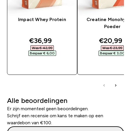
Impact Whey Protein
Creatine Monohydr
Poeder
discounted price
discounte
€36,99‎
€20,99‎
Was € 42,99‎
Was € 23,99‎
Bespaar € 6,00‎
Bespaar € 3,00‎
SHOP SNEL
SHOP SNEL
Alle beoordelingen
Er zijn momenteel geen beoordelingen.
Schrijf een recensie om kans te maken op een
waardebon van €100.