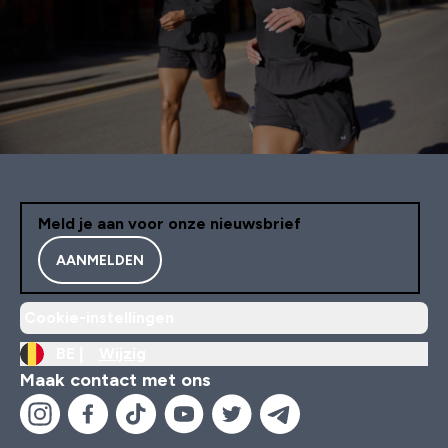
Meld je aan voor onze nieuwsbrief
AANMELDEN
Cookie-instellingen
BE |
Wijzig
Maak contact met ons