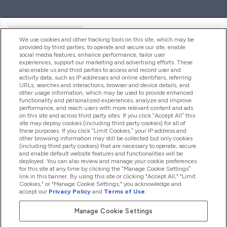
Handige Links
We use cookies and other tracking tools on this site, which may be
provided by third parties, to operate and secure our site, enable
social media features, enhance performance, tailor user
experiences, support our marketing and advertising efforts. These
Producten
also enable us and third parties to access and record user and
activity data, such as IP addresses and online identifiers, referring
URLs, searches and interactions, browser and device details, and
other usage information, which may be used to provide enhanced
Company Information
functionality and personalized experiences, analyze and improve
performance, and reach users with more relevant content and ads
on this site and across third party sites. If you click “Accept All” this
site may deploy cookies (including third party cookies) for all of
these purposes. If you click “Limit Cookies,” your IP address and
Loyalty & Rewards
other browsing information may still be collected but only cookies
(including third party cookies) that are necessary to operate, secure
and enable default website features and functionalities will be
deployed. You can also review and manage your cookie preferences
for this site at any time by clicking the “Manage Cookie Settings”
2026 The Hut.com Ltd
link in this banner. By using this site or clicking "Accept All," "Limit
Cookies," or "Manage Cookie Settings," you acknowledge and
accept our
Privacy Policy
and
Terms of Use
.
Manage Cookie Settings
Betaal met