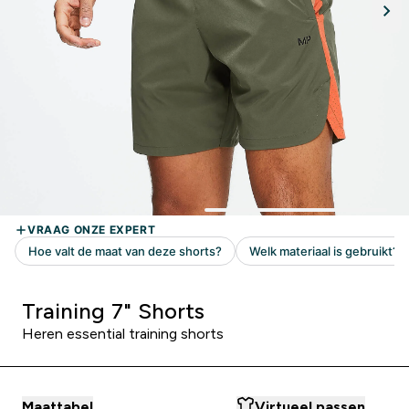
Training 7" Shorts
Heren essential training shorts
Maattabel
Virtueel passen