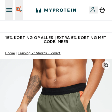
10% Extra Korting + Gratis Shaker | Nieuwe Klanten
15% KORTING OP ALLES | EXTRA 5% KORTING MET
CODE: MEER
Home
Training 7" Shorts - Zwart