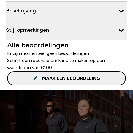
Beschrijving
Stijl opmerkingen
Alle beoordelingen
Er zijn momenteel geen beoordelingen.
Schrijf een recensie om kans te maken op een
waardebon van €100.
MAAK EEN BEOORDELING