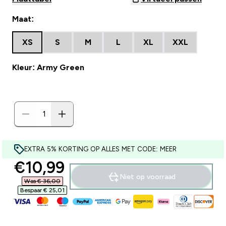
Maat:
XS
S
M
L
XL
XXL
Kleur: Army Green
EXTRA 5% KORTING OP ALLES MET CODE: MEER
discounted price
€10,99‎
Niet op voorraad
Was € 36,00‎
Bespaar € 25,01‎