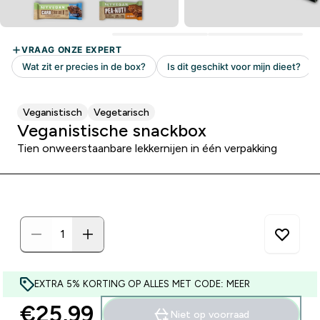
Veganistisch
Vegetarisch
Veganistische snackbox
Tien onweerstaanbare lekkernijen in één verpakking
EXTRA 5% KORTING OP ALLES MET CODE: MEER
€25,99‎
Niet op voorraad