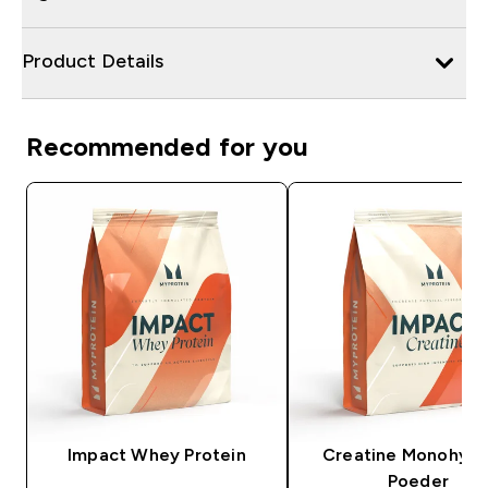
Product Details
Recommended for you
Impact Whey Protein
Creatine Monohydr
Poeder