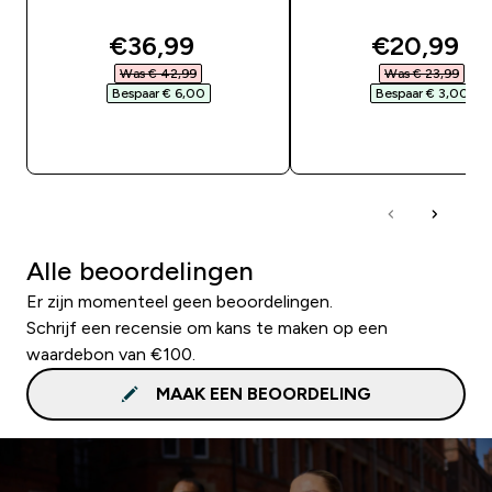
discounted price
discounte
€36,99‎
€20,99‎
Was € 42,99‎
Was € 23,99‎
Bespaar € 6,00‎
Bespaar € 3,00‎
SHOP SNEL
SHOP SNEL
Alle beoordelingen
Er zijn momenteel geen beoordelingen.
Schrijf een recensie om kans te maken op een
waardebon van €100.
MAAK EEN BEOORDELING