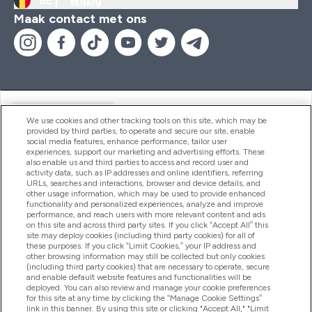
BE |
Wijzig
Maak contact met ons
Handige Links
We use cookies and other tracking tools on this site, which may be
provided by third parties, to operate and secure our site, enable
social media features, enhance performance, tailor user
experiences, support our marketing and advertising efforts. These
Producten
also enable us and third parties to access and record user and
activity data, such as IP addresses and online identifiers, referring
URLs, searches and interactions, browser and device details, and
other usage information, which may be used to provide enhanced
Company Information
functionality and personalized experiences, analyze and improve
performance, and reach users with more relevant content and ads
on this site and across third party sites. If you click “Accept All” this
site may deploy cookies (including third party cookies) for all of
these purposes. If you click “Limit Cookies,” your IP address and
Loyalty & Rewards
other browsing information may still be collected but only cookies
(including third party cookies) that are necessary to operate, secure
and enable default website features and functionalities will be
deployed. You can also review and manage your cookie preferences
for this site at any time by clicking the “Manage Cookie Settings”
2026 The Hut.com Ltd
link in this banner. By using this site or clicking "Accept All," "Limit