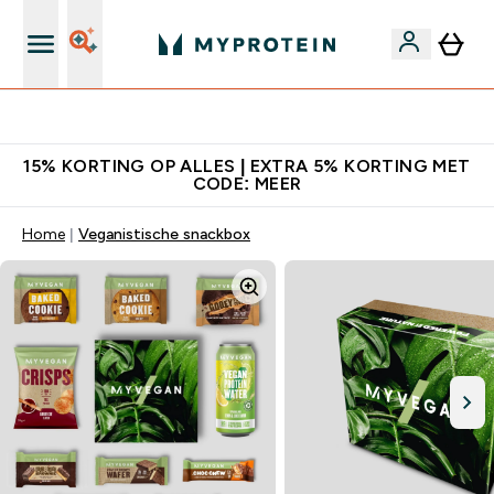
10% Extra Korting + Gratis Shaker | Nieuwe Klanten
15% KORTING OP ALLES | EXTRA 5% KORTING MET
CODE: MEER
Home
Veganistische snackbox