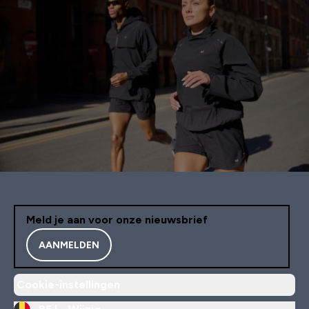
Meld je aan voor onze nieuwsbrief
AANMELDEN
Cookie-instellingen