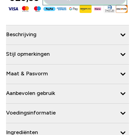
Beschrijving
Stijl opmerkingen
Maat & Pasvorm
Aanbevolen gebruik
Voedingsinformatie
Ingrediënten