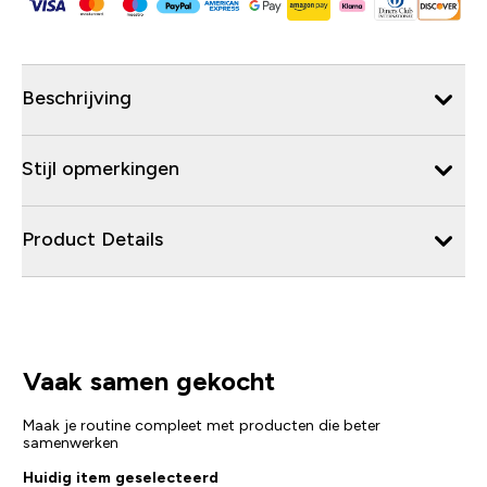
Beschrijving
Stijl opmerkingen
Product Details
Vaak samen gekocht
Maak je routine compleet met producten die beter
samenwerken
Huidig item geselecteerd