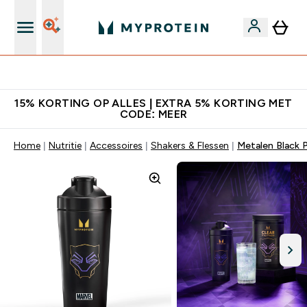
10% Extra Korting + Gratis Shaker | Nieuwe Klanten
15% KORTING OP ALLES | EXTRA 5% KORTING MET
CODE: MEER
Home
Nutritie
Accessoires
Shakers & Flessen
Metalen Black 