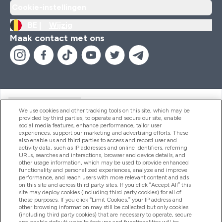
Cookie-instellingen
BE |
Wijzig
Maak contact met ons
Handige Links
We use cookies and other tracking tools on this site, which may be
provided by third parties, to operate and secure our site, enable
social media features, enhance performance, tailor user
experiences, support our marketing and advertising efforts. These
Producten
also enable us and third parties to access and record user and
activity data, such as IP addresses and online identifiers, referring
URLs, searches and interactions, browser and device details, and
other usage information, which may be used to provide enhanced
Company Information
functionality and personalized experiences, analyze and improve
performance, and reach users with more relevant content and ads
on this site and across third party sites. If you click “Accept All” this
site may deploy cookies (including third party cookies) for all of
these purposes. If you click “Limit Cookies,” your IP address and
Loyalty & Rewards
other browsing information may still be collected but only cookies
(including third party cookies) that are necessary to operate, secure