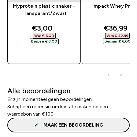
Myprotein plastic shaker -
Impact Whey Prot
Transparant/Zwart
discounted price
discounte
€3,00‎
€36,99‎
Was € 6,00‎
Was € 42,99‎
Bespaar € 3,00‎
Bespaar € 6,00‎
SHOP SNEL
SHOP SNEL
Alle beoordelingen
Er zijn momenteel geen beoordelingen.
Schrijf een recensie om kans te maken op een
waardebon van €100.
MAAK EEN BEOORDELING