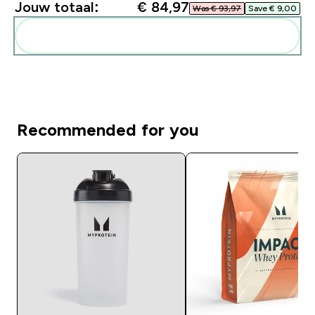
Jouw totaal:
€ 84,97‎
Was € 93,97‎
Save € 9,00‎
Voeg deze toe aan je routine
Recommended for you