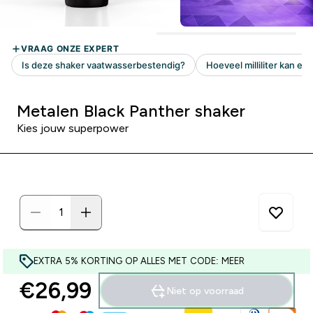
Metalen Black Panther shaker
Kies jouw superpower
EXTRA 5% KORTING OP ALLES MET CODE: MEER
€26,99‎
Niet op voorraad