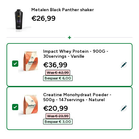
Metalen Black Panther shaker
€26,99‎
Impact Whey Protein - 900G -
30servings - Vanille
discounted price
€36,99‎
Selecteer dit product - Impact Whey Protein - 900G - 
Was € 42,99‎
Bespaar € 6,00‎
Creatine Monohydraat Poeder -
500g - 147servings - Naturel
discounted price
€20,99‎
Selecteer dit product - Creatine Monohydraat Poeder 
Was € 23,99‎
Bespaar € 3,00‎