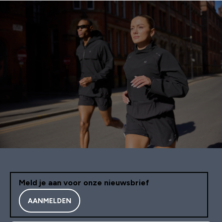
Meld je aan voor onze nieuwsbrief
AANMELDEN